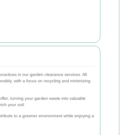
ractices in our garden clearance services. All
nsibly, with a focus on recycling and minimizing
ffer, turning your garden waste into valuable
ich your soil.
tribute to a greener environment while enjoying a