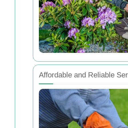
Affordable and Reliable Se