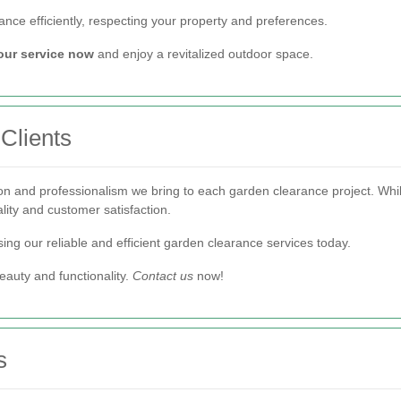
nce efficiently, respecting your property and preferences.
our service now
and enjoy a revitalized outdoor space.
 Clients
on and professionalism we bring to each garden clearance project. While
ality and customer satisfaction.
ing our reliable and efficient garden clearance services today.
eauty and functionality.
Contact us
now!
s