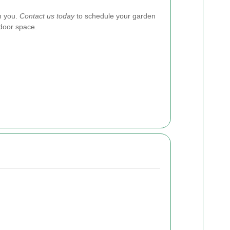
m you.
Contact us today
to schedule your garden
door space.