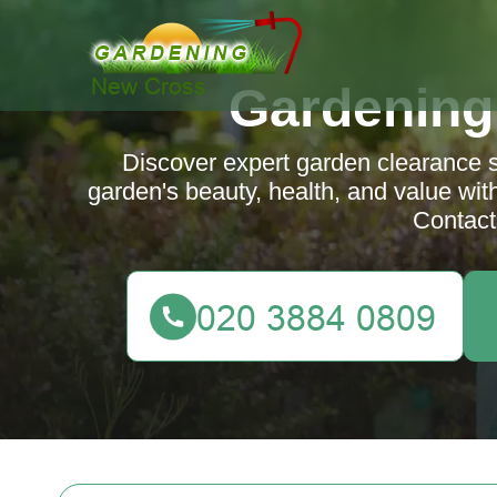
Gardening
Discover expert garden clearance 
garden's beauty, health, and value with
Contact