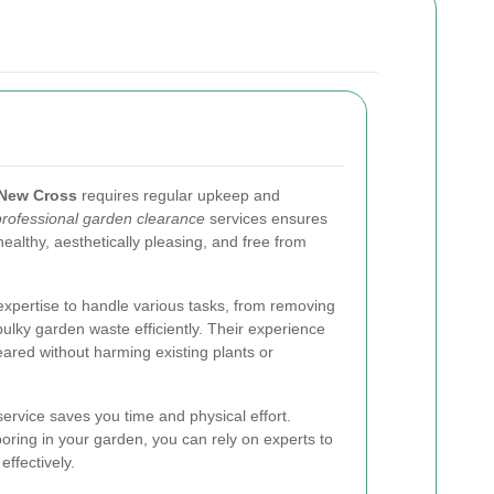
New Cross
requires regular upkeep and
professional garden clearance
services ensures
ealthy, aesthetically pleasing, and free from
xpertise to handle various tasks, from removing
ulky garden waste efficiently. Their experience
eared without harming existing plants or
 service saves you time and physical effort.
ring in your garden, you can rely on experts to
ffectively.