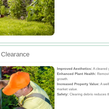
n Clearance
Improved Aesthetics:
A cleared g
Enhanced Plant Health:
Removin
growth.
Increased Property Value:
A wel
market value.
Safety:
Clearing debris reduces th