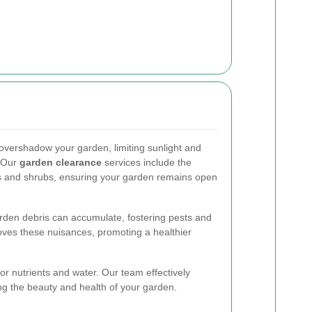
vershadow your garden, limiting sunlight and
. Our
garden clearance
services include the
s and shrubs, ensuring your garden remains open
arden debris can accumulate, fostering pests and
ves these nuisances, promoting a healthier
r nutrients and water. Our team effectively
 the beauty and health of your garden.