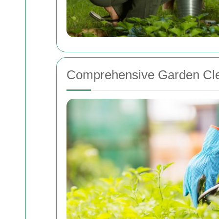
Comprehensive Garden Cle