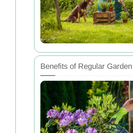
Benefits of Regular Garde