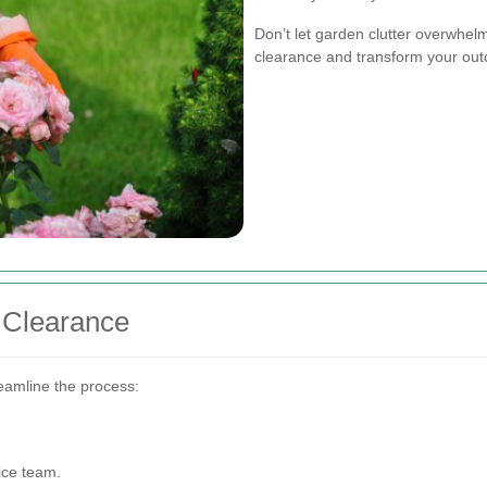
Don’t let garden clutter overwhel
clearance and transform your out
 Clearance
eamline the process:
ice team.