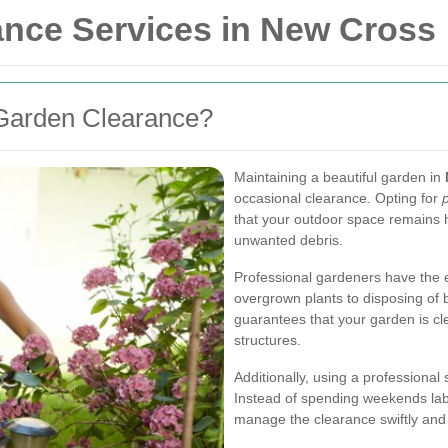
ance Services in New Cross
Garden Clearance?
Maintaining a beautiful garden in
occasional clearance. Opting for
that your outdoor space remains h
unwanted debris.
Professional gardeners have the e
overgrown plants to disposing of b
guarantees that your garden is cl
structures.
Additionally, using a professional
Instead of spending weekends labo
manage the clearance swiftly and e