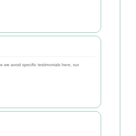
 we avoid specific testimonials here, our