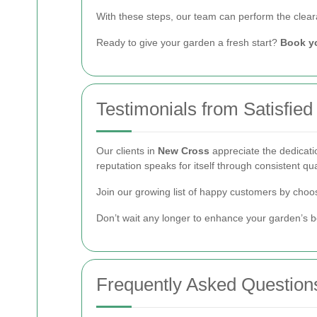
With these steps, our team can perform the cleara
Ready to give your garden a fresh start?
Book y
Testimonials from Satisfied
Our clients in
New Cross
appreciate the dedicati
reputation speaks for itself through consistent qu
Join our growing list of happy customers by choos
Don’t wait any longer to enhance your garden’s b
Frequently Asked Question