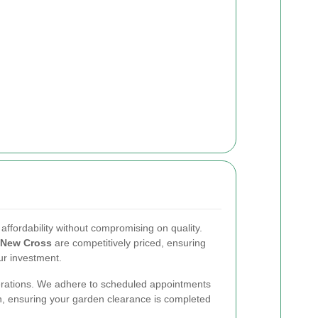
ffordability without compromising on quality.
New Cross
are competitively priced, ensuring
ur investment.
 operations. We adhere to scheduled appointments
, ensuring your garden clearance is completed