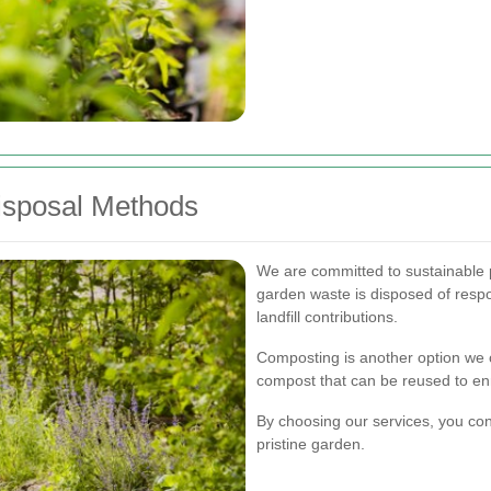
Disposal Methods
We are committed to sustainable p
garden waste is disposed of respo
landfill contributions.
Composting is another option we o
compost that can be reused to enr
By choosing our services, you con
pristine garden.