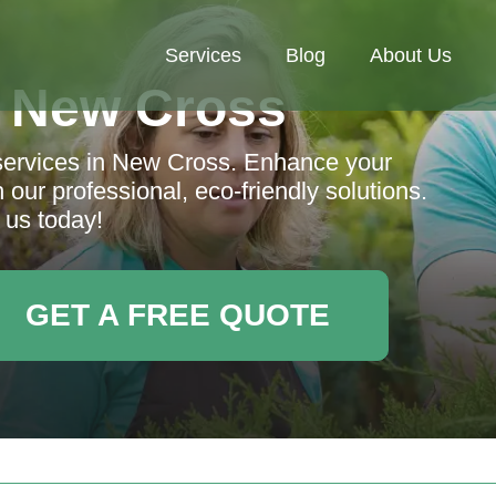
Services
Blog
About Us
 New Cross
services in New Cross. Enhance your
 our professional, eco-friendly solutions.
 us today!
GET A FREE QUOTE