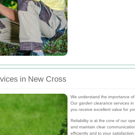
rvices in New Cross
We understand the importance of a
Our
garden clearance
services in
you receive excellent value for yo
Reliability is at the core of our
and maintain clear communication
efficiently and to your satisfaction.