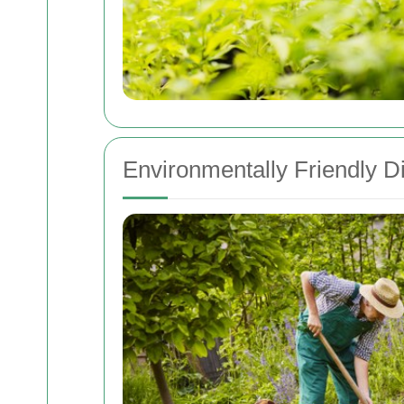
Environmentally Friendly 