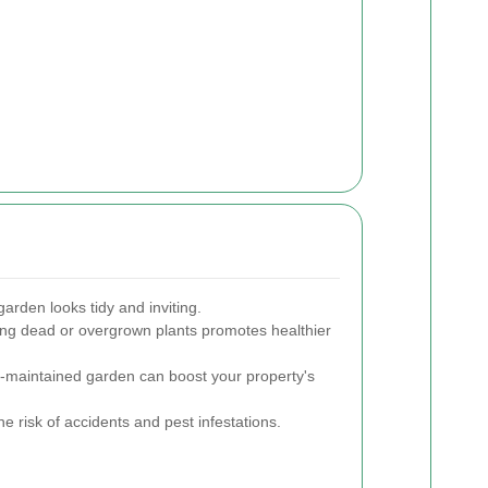
arden looks tidy and inviting.
g dead or overgrown plants promotes healthier
l-maintained garden can boost your property's
e risk of accidents and pest infestations.