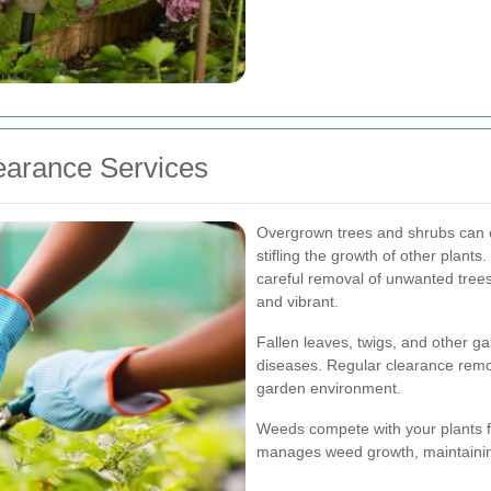
arance Services
Overgrown trees and shrubs can o
stifling the growth of other plants
careful removal of unwanted tree
and vibrant.
Fallen leaves, twigs, and other g
diseases. Regular clearance remo
garden environment.
Weeds compete with your plants fo
manages weed growth, maintaining