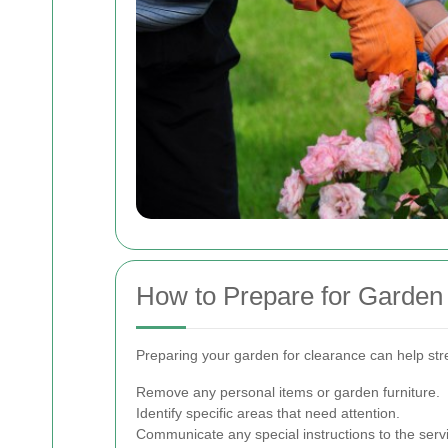
How to Prepare for Garden
Preparing your garden for clearance can help str
Remove any personal items or garden furniture.
Identify specific areas that need attention.
Communicate any special instructions to the serv