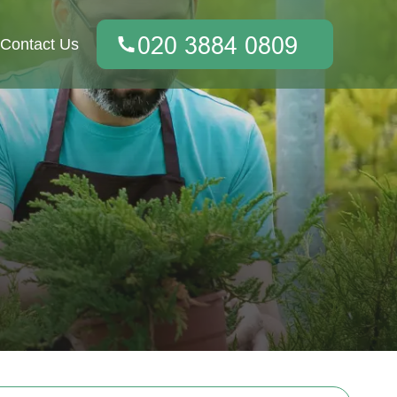
Contact Us