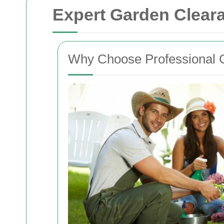
Expert Garden Clear
Why Choose Professional 