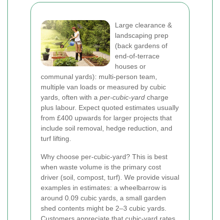
Large clearance &
landscaping prep
(back gardens of
end-of-terrace
houses or
communal yards): multi-person team,
multiple van loads or measured by cubic
yards, often with a
per-cubic-yard
charge
plus labour. Expect quoted estimates usually
from £400 upwards for larger projects that
include soil removal, hedge reduction, and
turf lifting.
Why choose per-cubic-yard? This is best
when waste volume is the primary cost
driver (soil, compost, turf). We provide visual
examples in estimates: a wheelbarrow is
around 0.09 cubic yards, a small garden
shed contents might be 2–3 cubic yards.
Customers appreciate that cubic-yard rates