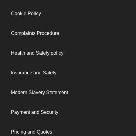
Cookie Policy
Complaints Procedure
Health and Safety policy
Insurance and Safety
Modern Slavery Statement
Payment and Security
Pricing and Quotes