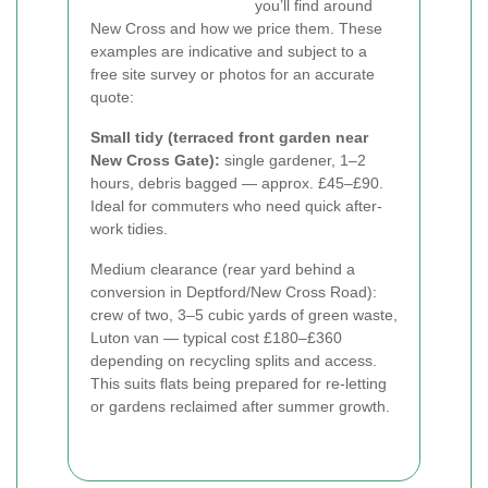
you’ll find around
New Cross and how we price them. These
examples are indicative and subject to a
free site survey or photos for an accurate
quote:
Small tidy (terraced front garden near
New Cross Gate):
single gardener, 1–2
hours, debris bagged — approx. £45–£90.
Ideal for commuters who need quick after-
work tidies.
Medium clearance (rear yard behind a
conversion in Deptford/New Cross Road):
crew of two, 3–5 cubic yards of green waste,
Luton van — typical cost £180–£360
depending on recycling splits and access.
This suits flats being prepared for re-letting
or gardens reclaimed after summer growth.