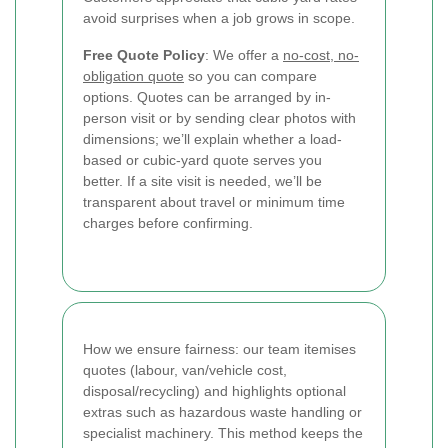
avoid surprises when a job grows in scope.
Free Quote Policy
: We offer a
no-cost, no-
obligation quote
so you can compare
options. Quotes can be arranged by in-
person visit or by sending clear photos with
dimensions; we’ll explain whether a load-
based or cubic-yard quote serves you
better. If a site visit is needed, we’ll be
transparent about travel or minimum time
charges before confirming.
How we ensure fairness: our team itemises
quotes (labour, van/vehicle cost,
disposal/recycling) and highlights optional
extras such as hazardous waste handling or
specialist machinery. This method keeps the