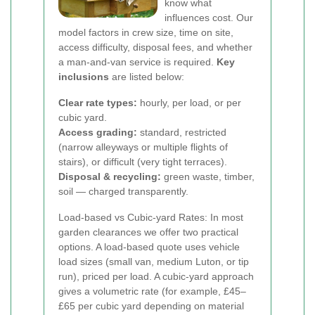
know what
influences cost. Our
model factors in crew size, time on site,
access difficulty, disposal fees, and whether
a man-and-van service is required.
Key
inclusions
are listed below:
Clear rate types:
hourly, per load, or per
cubic yard.
Access grading:
standard, restricted
(narrow alleyways or multiple flights of
stairs), or difficult (very tight terraces).
Disposal & recycling:
green waste, timber,
soil — charged transparently.
Load-based vs Cubic-yard Rates: In most
garden clearances we offer two practical
options. A load-based quote uses vehicle
load sizes (small van, medium Luton, or tip
run), priced per load. A cubic-yard approach
gives a volumetric rate (for example, £45–
£65 per cubic yard depending on material