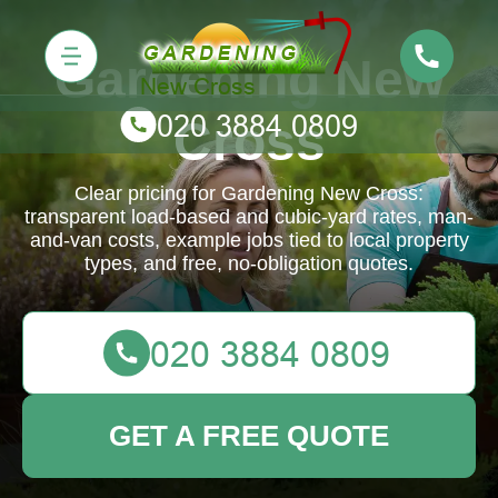
Gardening New
Cross
Clear pricing for Gardening New Cross:
transparent load-based and cubic-yard rates, man-
and-van costs, example jobs tied to local property
types, and free, no-obligation quotes.
GET A FREE QUOTE