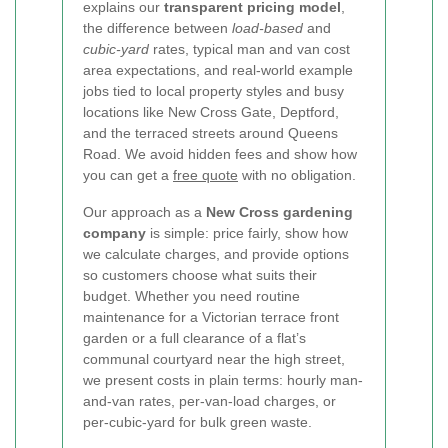
explains our
transparent pricing model
,
the difference between
load-based
and
cubic-yard
rates, typical man and van cost
area expectations, and real-world example
jobs tied to local property styles and busy
locations like New Cross Gate, Deptford,
and the terraced streets around Queens
Road. We avoid hidden fees and show how
you can get a
free quote
with no obligation.
Our approach as a
New Cross gardening
company
is simple: price fairly, show how
we calculate charges, and provide options
so customers choose what suits their
budget. Whether you need routine
maintenance for a Victorian terrace front
garden or a full clearance of a flat’s
communal courtyard near the high street,
we present costs in plain terms: hourly man-
and-van rates, per-van-load charges, or
per-cubic-yard for bulk green waste.