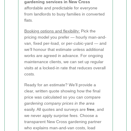
gardening services in New Cross
affordable and predictable for everyone
from landlords to busy families in converted
flats.
Booking options and flexibility:
Pick the
pricing model you prefer — hourly man-and-
van, fixed per-load, or per-cubic-yard — and
we’ll honour that estimate unless additional
works are agreed in advance. For ongoing
maintenance clients, we can set up regular
visits at a locked-in rate that reduces overall
costs.
Ready for an estimate? We’ll provide a
clear, written quote showing how the final
price was calculated so you can compare
gardening company prices in the area
easily. All quotes and surveys are
free
, and
we never apply surprise fees. Choose a
transparent New Cross gardening partner
who explains man-and-van costs, load