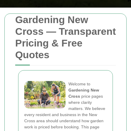
Gardening New
Cross — Transparent
Pricing & Free
Quotes
Welcome to
Gardening New
Cross
price pages
where clarity
matters. We believe
every resident and business in the New
Cross area should understand how garden
work is priced before booking. This page