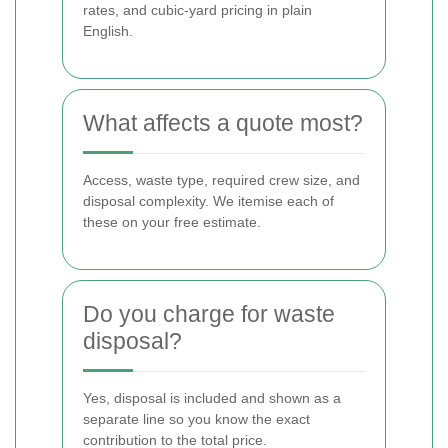
rates, and cubic-yard pricing in plain
English.
What affects a quote most?
Access, waste type, required crew size, and
disposal complexity. We itemise each of
these on your free estimate.
Do you charge for waste
disposal?
Yes, disposal is included and shown as a
separate line so you know the exact
contribution to the total price.