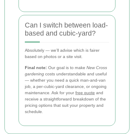
Can I switch between load-
based and cubic-yard?
Absolutely — we’ll advise which is fairer
based on photos or a site visit.
Final note:
Our goal is to make
New Cross
gardening
costs understandable and useful
— whether you need a quick man-and-van
job, a per-cubic-yard clearance, or ongoing
maintenance. Ask for your
free quote
and
receive a straightforward breakdown of the
pricing options that suit your property and
schedule.