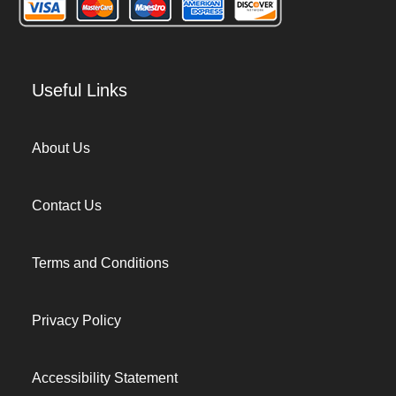
Useful Links
About Us
Contact Us
Terms and Conditions
Privacy Policy
Accessibility Statement