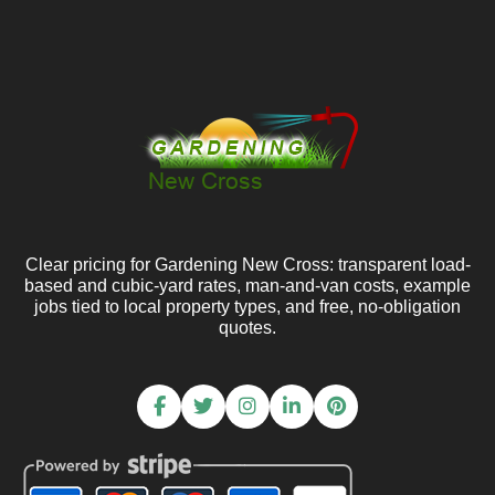
Clear pricing for Gardening New Cross: transparent load-
based and cubic-yard rates, man-and-van costs, example
jobs tied to local property types, and free, no-obligation
quotes.