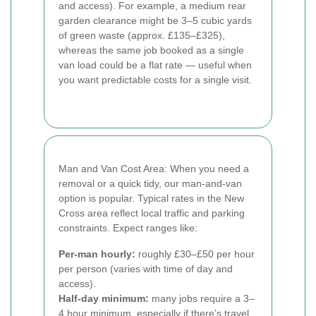
and access). For example, a medium rear
garden clearance might be 3–5 cubic yards
of green waste (approx. £135–£325),
whereas the same job booked as a single
van load could be a flat rate — useful when
you want predictable costs for a single visit.
Man and Van Cost Area: When you need a
removal or a quick tidy, our man-and-van
option is popular. Typical rates in the New
Cross area reflect local traffic and parking
constraints. Expect ranges like:
Per-man hourly:
roughly £30–£50 per hour
per person (varies with time of day and
access).
Half-day minimum:
many jobs require a 3–
4 hour minimum, especially if there’s travel