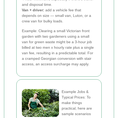
and disposal time.
Van + driver:
add a vehicle fee that
depends on size — small van, Luton, or a
crew van for bulky loads.
Example: Clearing a small Victorian front
garden with two gardeners using a small
van for green waste might be a 3-hour job
billed at two men x hourly rate plus a single
van fee, resulting in a predictable total. For
a cramped Georgian conversion with stair
access, an access surcharge may apply.
Example Jobs &
Typical Prices: To
make things
practical, here are
sample scenarios