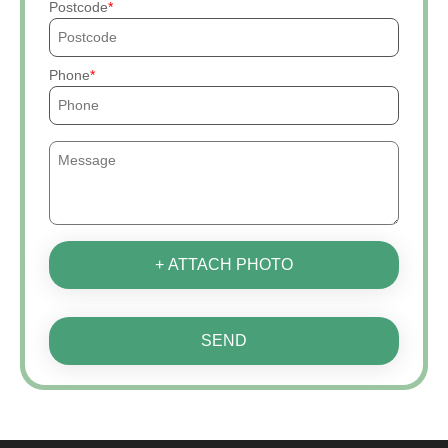
Postcode
Phone
+ ATTACH PHOTO
SEND