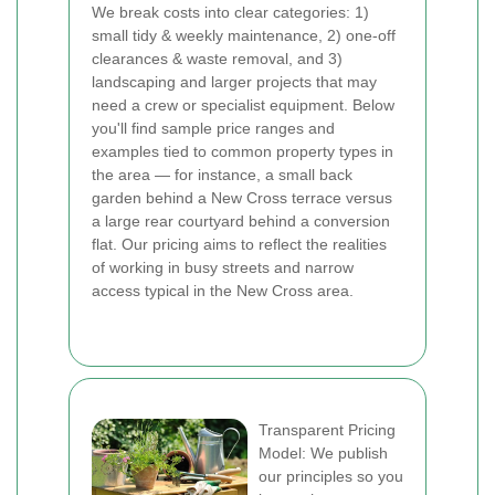
We break costs into clear categories: 1)
small tidy & weekly maintenance, 2) one-off
clearances & waste removal, and 3)
landscaping and larger projects that may
need a crew or specialist equipment. Below
you'll find sample price ranges and
examples tied to common property types in
the area — for instance, a small back
garden behind a New Cross terrace versus
a large rear courtyard behind a conversion
flat. Our pricing aims to reflect the realities
of working in busy streets and narrow
access typical in the New Cross area.
Transparent Pricing
Model: We publish
our principles so you