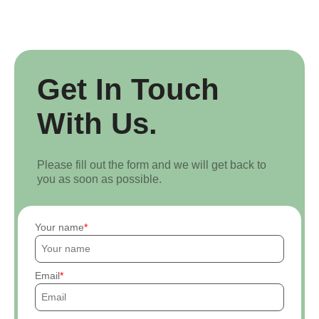
Get In Touch
With Us.
Please fill out the form and we will get back to
you as soon as possible.
Your name
Email