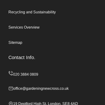
Recycling and Sustainability
Services Overview
Sitemap
Contact Info.
office@gardeningnewcross.co.uk
19 Deptford High St, London, SE8 4AD